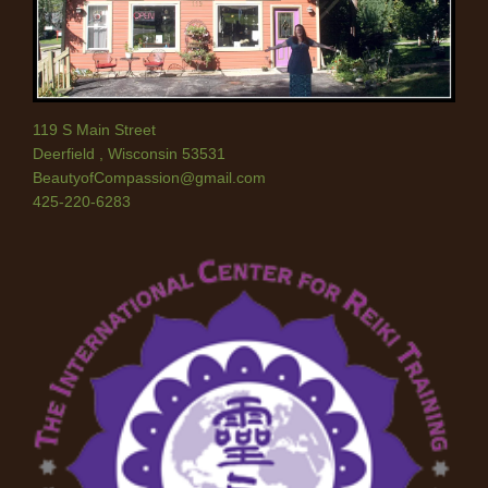
119 S Main Street
Deerfield
,
Wisconsin
53531
BeautyofCompassion@gmail.com
425-220-6283