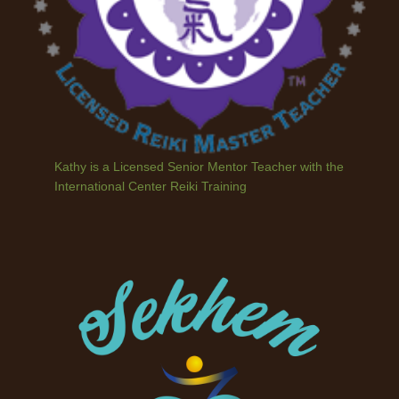
Kathy is a Licensed Senior Mentor Teacher with the
International Center Reiki Training