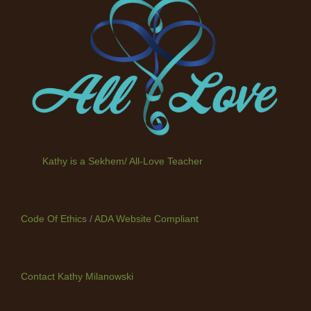
Kathy is a Sekhem/ All-Love Teacher
Code Of Ethics
/
ADA Website Compliant
Contact Kathy Milanowski