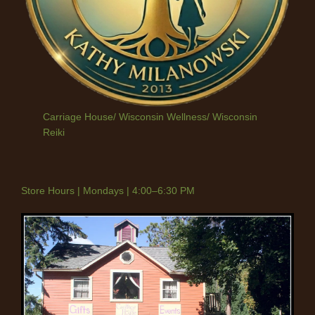
Carriage House/ Wisconsin Wellness/ Wisconsin
Reiki
Store Hours | Mondays | 4:00–6:30 PM