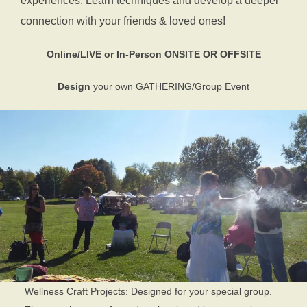
experiences. Learn techniques and develop a deeper
connection with your friends & loved ones!
Online/LIVE or In-Person
ONSITE OR OFFSITE
Design
your own
GATHERING/Group Event
Wellness Craft Projects: Designed for your special group.