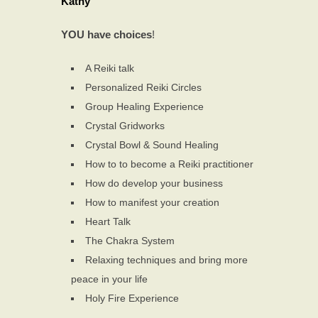
Kathy
YOU have choices
!
A Reiki talk
Personalized Reiki Circles
Group Healing Experience
Crystal Gridworks
Crystal Bowl & Sound Healing
How to to become a Reiki practitioner
How do develop your business
How to manifest your creation
Heart Talk
The Chakra System
Relaxing techniques and bring more
peace in your life
Holy Fire Experience