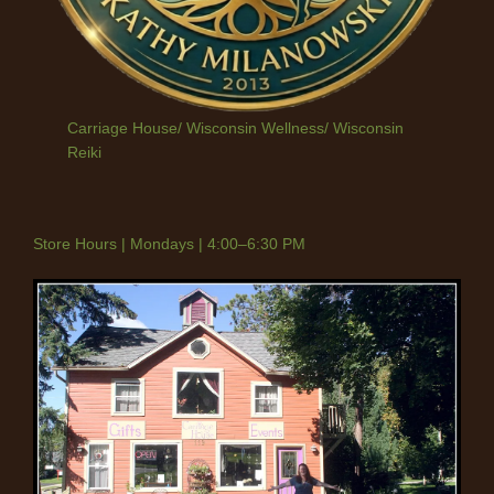
Carriage House/ Wisconsin Wellness/ Wisconsin
Reiki
Store Hours | Mondays | 4:00–6:30 PM