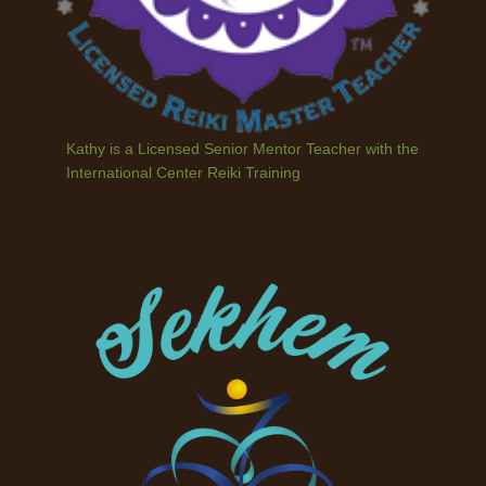
Kathy is a Licensed Senior Mentor Teacher with the
International Center Reiki Training