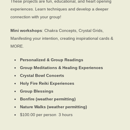
These projects are fun, educational, and heart opening
experiences. Learn techniques and develop a deeper
connection with your group!
Mini workshops
: Chakra Concepts, Crystal Grids,
Manifesting your intention, creating inspirational cards &
MORE.
Personalized & Group Readings
Group Meditations & Healing Experiences
Crystal Bowl Concerts
Holy Fire Reiki Experiences
Group Blessings
Bonfire (weather permitting)
Nature Walks (weather permitting)
$100.00 per person 3 hours