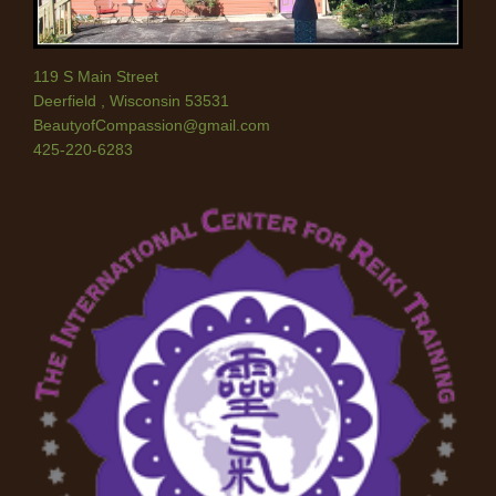
119 S Main Street
Deerfield
,
Wisconsin
53531
BeautyofCompassion@gmail.com
425-220-6283