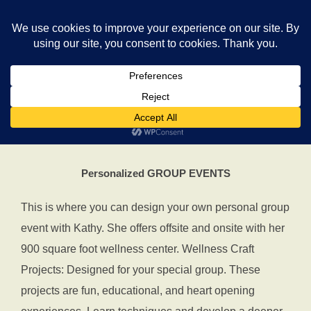
Skip
Search
to
TOGGLE
for:
content
Personalize Your EVENT with
Kathy
Personalized GROUP EVENTS
This is where you can design your own personal group
event with Kathy. She offers offsite and onsite with her
900 square foot wellness center. Wellness Craft
Projects: Designed for your special group. These
projects are fun, educational, and heart opening