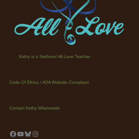
Kathy is a Sekhem/ All-Love Teacher
Code Of Ethics
/
ADA Website Compliant
Contact Kathy Milanowski
Facebook
YouTube
Bluesky
Instagram