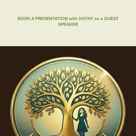
BOOK A PRESENTATION with KATHY as a GUEST
SPEAKER