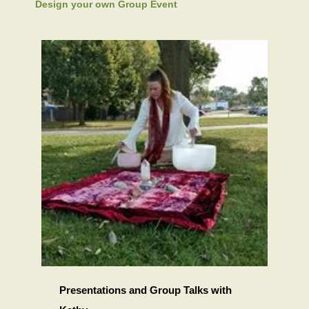
Design your own Group Event
Presentations and Group Talks with